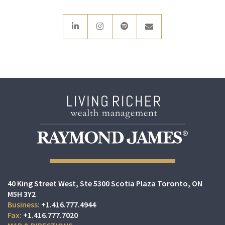
linkedin
instagram
spotify
envelope
40 King Street West
Ste 5300 Scotia Plaza
Toronto, ON
M5H 3Y2
+1.416.777.4944
+1.416.777.7020