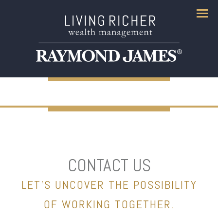
Menu
CONTACT US
LET’S UNCOVER THE POSSIBILITY
OF WORKING TOGETHER.