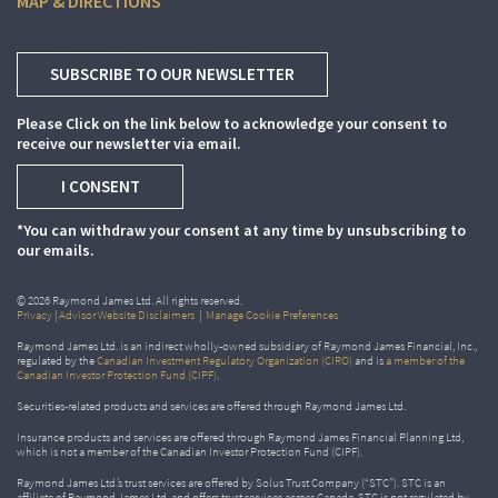
MAP & DIRECTIONS
SUBSCRIBE TO OUR NEWSLETTER
Please Click on the link below to acknowledge your consent to
receive our newsletter via email.
I CONSENT
*You can withdraw your consent at any time by unsubscribing to
our emails.
© 2026 Raymond James Ltd. All rights reserved.
Privacy
|
Advisor Website Disclaimers
|
Manage Cookie Preferences
Raymond James Ltd. is an indirect wholly-owned subsidiary of Raymond James Financial, Inc.,
regulated by the
Canadian Investment Regulatory Organization (CIRO)
and is
a member of the
Canadian Investor Protection Fund (CIPF)
.
Securities-related products and services are offered through Raymond James Ltd.
Insurance products and services are offered through Raymond James Financial Planning Ltd,
which is not a member of the Canadian Investor Protection Fund (CIPF).
Raymond James Ltd.’s trust services are offered by Solus Trust Company (“STC”). STC is an
affiliate of Raymond James Ltd. and offers trust services across Canada. STC is not regulated by