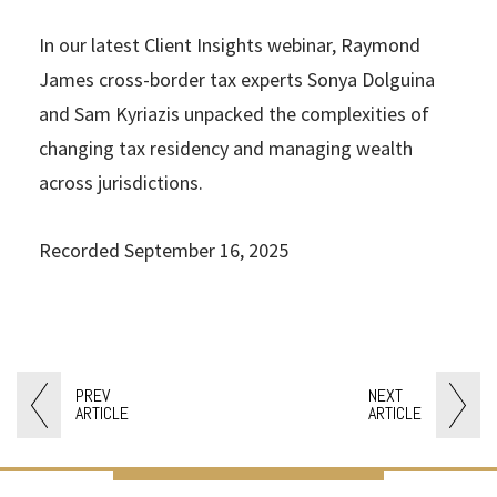
In our latest Client Insights webinar, Raymond
James cross-border tax experts Sonya Dolguina
and Sam Kyriazis unpacked the complexities of
changing tax residency and managing wealth
across jurisdictions.
Recorded September 16, 2025
PREV
NEXT
ARTICLE
ARTICLE