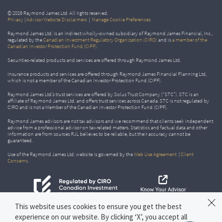
© 2026 Raymond James Ltd. All rights reserved.
Privacy
|
Advisor Website Disclaimers
|
Manage Cookie Preferences
Raymond James Ltd. is an indirect wholly-owned subsidiary of Raymond James Financial, Inc.,
regulated by the
Canadian Investment Regulatory Organization (CIRO)
and is
a member of the
Canadian Investor Protection Fund (CIPF)
.
Securities-related products and services are offered through Raymond James Ltd.
Insurance products and services are offered through Raymond James Financial Planning Ltd,
which is not a member of the Canadian Investor Protection Fund (CIPF).
Raymond James Ltd.’s trust services are offered by Solus Trust Company (“STC”). STC is an
affiliate of Raymond James Ltd. and offers trust services across Canada. STC is not regulated by
CIRO and is not a Member of the Canadian Investor Protection Fund (CIPF).
Raymond James advisors are not tax advisors and we recommend that clients seek independent
advice from a professional advisor on tax-related matters. Statistics and factual data and other
information are from sources RJL believes to be reliable, but their accuracy cannot be
guaranteed.
Use of the Raymond James Ltd. website is governed by the
Web Use Agreement
|
Client
Concerns
.
This website uses cookies to ensure you get the best
experience on our website. By clicking ‘X’, you accept all