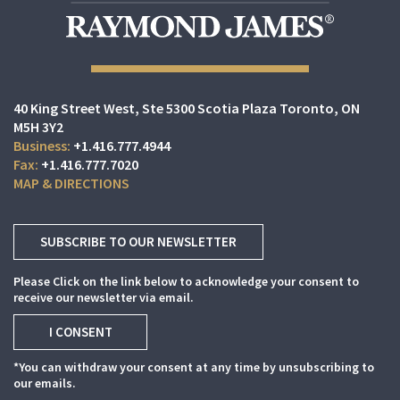
40 King Street West
Ste 5300 Scotia Plaza
Toronto, ON
M5H 3Y2
+1.416.777.4944
+1.416.777.7020
MAP & DIRECTIONS
SUBSCRIBE TO OUR NEWSLETTER
Please Click on the link below to acknowledge your consent to
receive our newsletter via email.
I CONSENT
*You can withdraw your consent at any time by unsubscribing to
our emails.