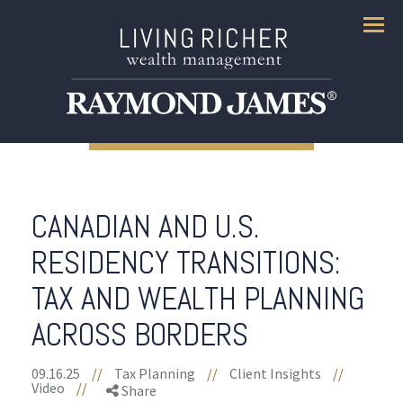
Menu
CANADIAN AND U.S.
RESIDENCY TRANSITIONS:
TAX AND WEALTH PLANNING
ACROSS BORDERS
09.16.25
//
Tax Planning
//
Client Insights
//
Video
//
Share