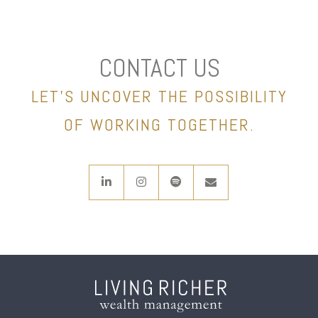
CONTACT US
LET’S UNCOVER THE POSSIBILITY
OF WORKING TOGETHER.
linkedin
instagram
spotify
envelope